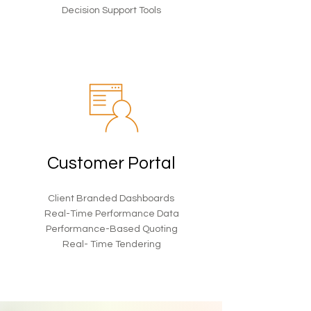
Decision Support Tools
Customer Portal
Client Branded Dashboards
Real-Time Performance Data
Performance-Based Quoting
Real- Time Tendering