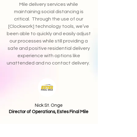
Mile delivery services while
maintaining social distancing is
critical. Through the use of our
[Clockwork] technology tools, we’ve
been able to quickly and easily adjust
our processes while still providing a
safe and positive residential delivery
experience with options like
unattended and no contact delivery.
Nick St. Onge
Director of Operations, Estes Final Mile