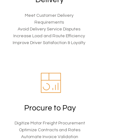
Meet Customer Delivery
Requirements
Avoid Delivery Service Disputes
Increase Load and Route Efficiency
Improve Driver Satisfaction & Loyalty
Procure to Pay
Digitize Motor Freight Procurement
Optimize Contracts and Rates
Automate Invoice Validation