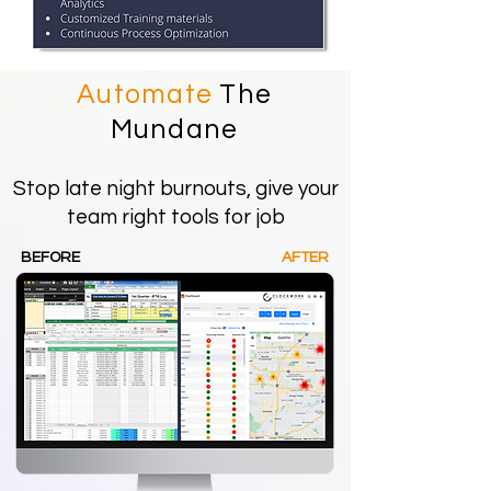
Automate
The
Mundane
Stop late night burnouts, give your
team right tools for job
BEFORE
AFTER