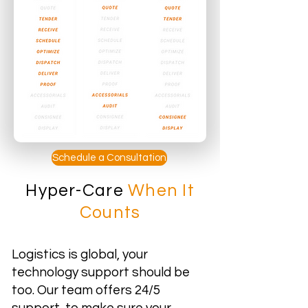
Schedule a Consultation
Hyper-Care
When It
Counts
Logistics is global, your
technology support should be
too. Our team offers 24/5