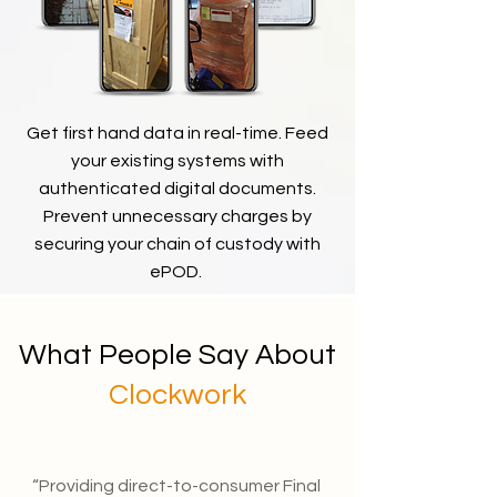
Get first hand data in real-time. Feed
your existing systems with
authenticated digital documents.
Prevent
unnecessary
charges by
securing your chain of custody with
ePOD.
What People Say About
Clockwork
“Providing direct-to-consumer Final