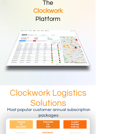
The
Clockwork
Platform
Clockwork Logistics
Solutions
Most popular customer annual subscription
packages