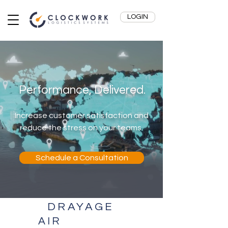
LOGIN
Performance, Delivered.
Increase customer satisfaction and
reduce the stress on your teams.
Schedule a Consultation
DRAYAGE
AIR