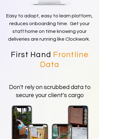
Easy to adopt, easy to learn platform,
reduces onboarding time. Get your
staff home on time knowing your
deliveries are running like Clockwork.
First Hand
Frontline
Data
Don't rely on scrubbed data to
secure your client's cargo