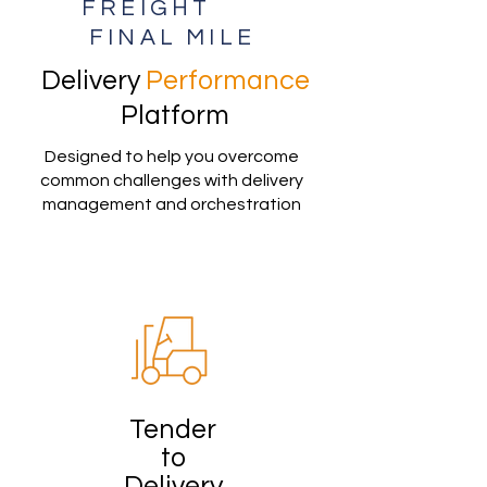
FREIGHT
FINAL MILE
Delivery
Performance
Platform
Designed to help you overcome
common challenges with delivery
management and orchestration
Tender
to
Delivery