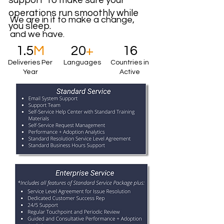
support to make sure your
operations run smoothly while
We are in it to make a change,
you sleep.
and we have.
1.5
M
20
+
16
Deliveries Per
Languages
Countries in
Year
Active