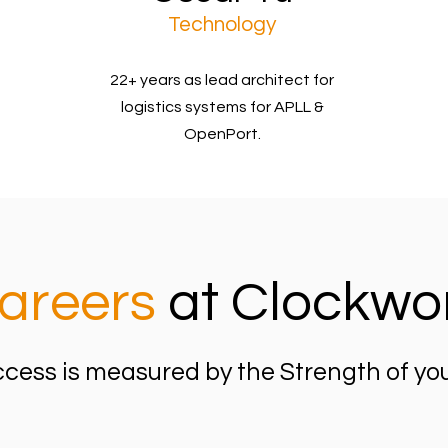
Technology
22+ years as lead architect for
logistics systems for APLL &
OpenPort.
areers
at Clockwo
cess is measured by the Strength of yo