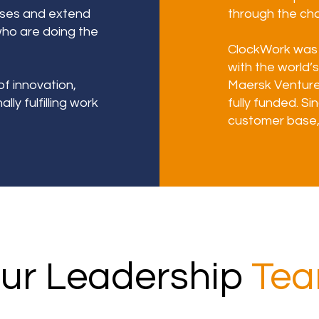
sses and extend
through the cha
who are doing the
ClockWork was 
with the world’s
of innovation,
Maersk Ventur
ly fulfilling work
fully funded. S
customer base, 
ur Leadership
Te