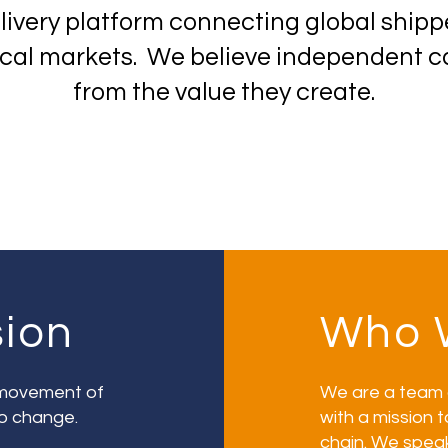
elivery platform connecting global ship
local markets. We believe independent ca
from the value they create.
sion
Who 
e movement of
We are a team 
o change.
with a mission t
chain. We spea