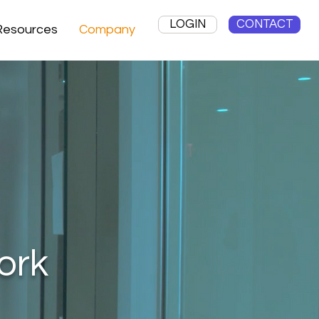
LOGIN
CONTACT
Resources
Company
ork