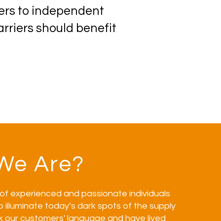
pers to independent
rriers should benefit
We Are?
of experienced and passionate individuals
o illuminate today’s dark spots of the supply
k our customers' language and have lived