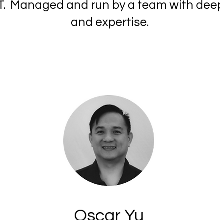
f IT. Managed and run by a team with dee
and expertise.
Oscar Yu