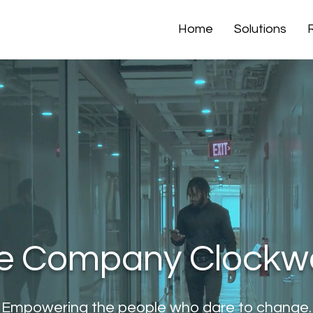
Home
Solutions
e Company Clockw
Empowering the people who dare to change.