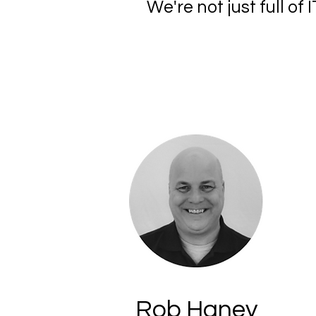
We're not just full o
Rob Haney