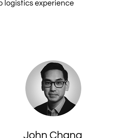
p logistics experience
John Chang