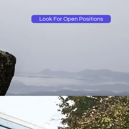
Look For Open Positions