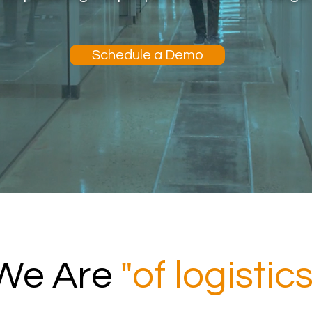
Schedule a Demo
We Are
"of logistics