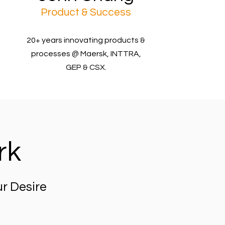
Product & Success
20+ years innovating products &
processes @ Maersk, INTTRA,
GEP & CSX.
rk
ur Desire