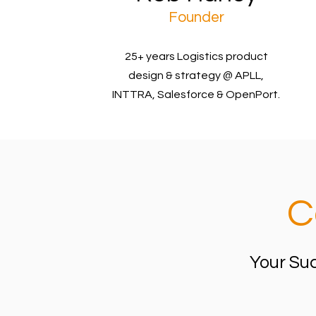
Founder
25+ years Logistics product
design & strategy @ APLL,
INTTRA, Salesforce & OpenPort.
C
Your Suc