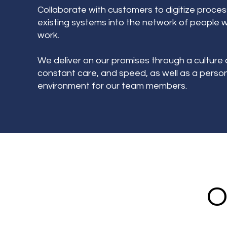
Collaborate with customers to digitize proce
existing systems into the network of people 
work.
We deliver on our promises through a culture 
constant care, and speed, as well as a personal
environment for our team members.
O