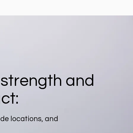
 strength and
ct:
ide locations, and