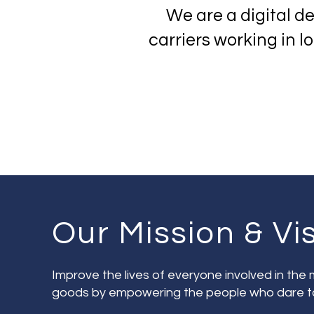
We are a digital d
carriers working in 
Our Mission & Vi
Improve the lives of everyone involved in th
goods by empowering the people who dare t