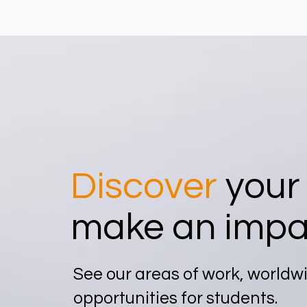
Discover
your
make an impa
See our areas of work, worldw
opportunities for students.