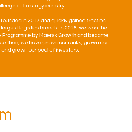
llenges of a stogy industry.
founded in 2017 and quickly gained traction
 largest logistics brands. In 2018, we won the
e Programme by Maersk Growth and became
ince then, we have grown our ranks, grown our
and grown our pool of investors.
am