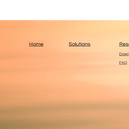
Home
Solutions
Res
Down
FAQ