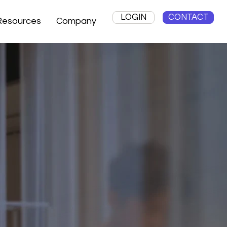
LOGIN
CONTACT
Resources
Company