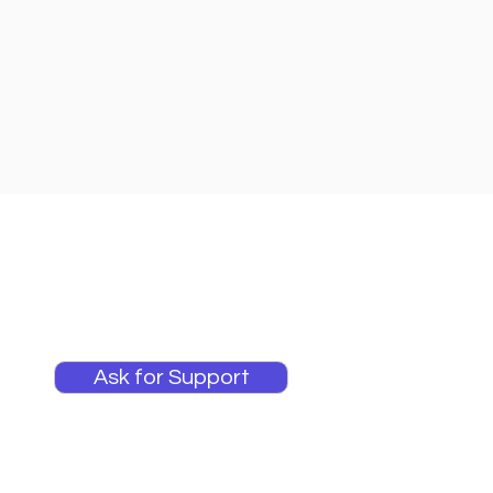
Ask for Support