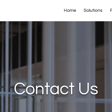
Home
Solutions
Contact Us