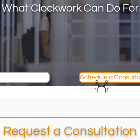
 What Clockwork Can Do For
Schedule a Consulta
Request a Consultation