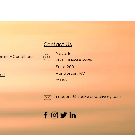
Contact Us
Nevada:
Terms & Conditions
2831 St Rose Pkwy
Suite 200,
Henderson, NV
ort
89052
success@clockworkdelivery.com