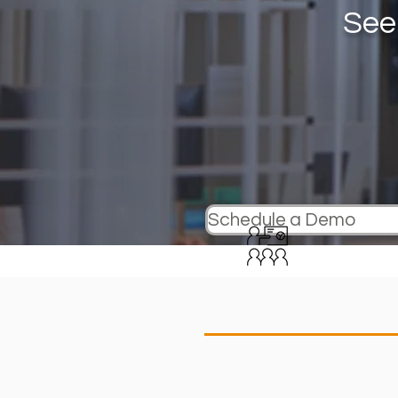
See
Schedule a Demo