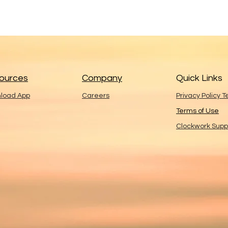
ources
Company
Quick Links
load App
Careers
Privacy Policy 
Terms of Use
Clockwork Supp