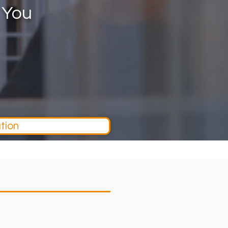
 You
tion