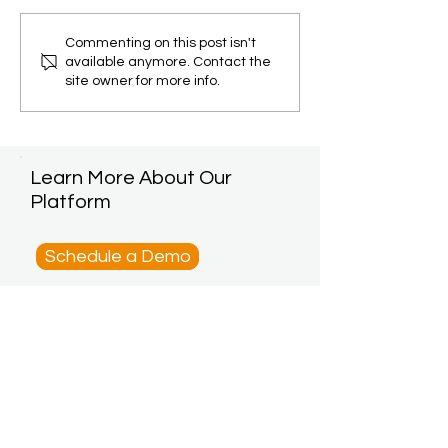
Commenting on this post isn't
available anymore. Contact the
site owner for more info.
Learn More About Our
Platform
Schedule a Demo