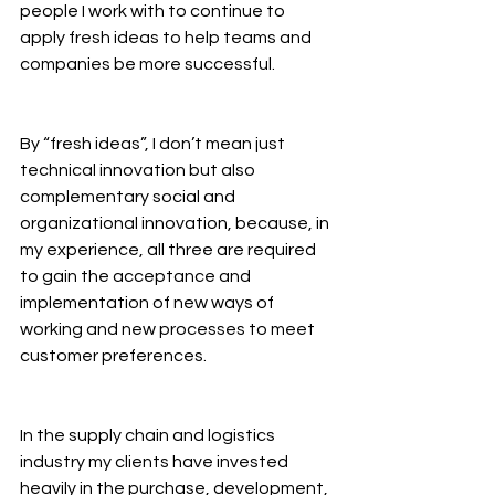
people I work with to continue to 
apply fresh ideas to help teams and 
companies be more successful.
By “fresh ideas”, I don’t mean just 
technical innovation but also 
complementary social and 
organizational innovation, because, in 
my experience, all three are required 
to gain the acceptance and 
implementation of new ways of 
working and new processes to meet 
customer preferences.
In the supply chain and logistics 
industry my clients have invested 
heavily in the purchase, development, 