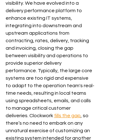
visibility. We have evolved into a 
delivery performance platform to 
enhance existing IT systems, 
integrating into downstream and 
upstream applications from 
contracting, rates, delivery, tracking 
and invoicing, closing the gap 
between visibility and operations to 
provide superior delivery 
performance. Typically, the large core 
systems are too rigid and expensive 
to adapt to the operation team's real-
time needs, resulting in local teams 
using spreadsheets, emails, and calls 
to manage critical customer 
deliveries. Clockwork 
fills the gap
, so 
there’s no need to embark on any 
unnatural exercise of customizing an 
existing system intended for another 