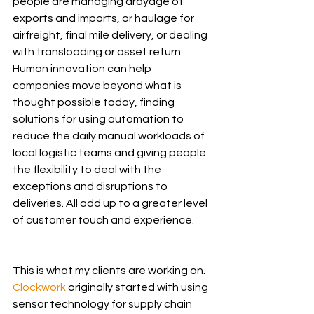
people are managing drayage of 
exports and imports, or haulage for 
airfreight, final mile delivery, or dealing 
with transloading or asset return. 
Human innovation can help 
companies move beyond what is 
thought possible today, finding 
solutions for using automation to 
reduce the daily manual workloads of 
local logistic teams and giving people 
the flexibility to deal with the 
exceptions and disruptions to 
deliveries. All add up to a greater level 
of customer touch and experience.
This is what my clients are working on. 
Clockwork
 originally started with using 
sensor technology for supply chain 