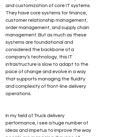
and customization of core IT systems. 
They have core systems for finance, 
customer relationship management, 
order management, and supply chain 
management. But as much as these 
systems are foundational and 
considered the backbone of a 
company’s technology, this IT 
infrastructure is slow to adapt to the 
pace of change and evolve in a way 
that supports managing the fluidity 
and complexity of front-line delivery 
operations.
In my field of Truck delivery 
performance, I see a huge number of 
ideas and impetus to improve the way 