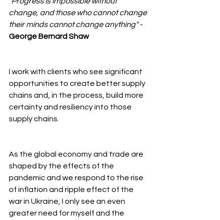
"Progress is impossible without 
change, and those who cannot change 
their minds cannot change anything" - 
George Bernard Shaw
I work with clients who see significant 
opportunities to create better supply 
chains and, in the process, build more 
certainty and resiliency into those 
supply chains.
As the global economy and trade are 
shaped by the effects of the 
pandemic and we respond to the rise 
of inflation and ripple effect of the 
war in Ukraine, I only see an even 
greater need for myself and the 