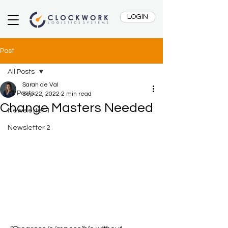
LOGIN
Post
All Posts
Sarah de Val
All Posts
Sep 22, 2022
2 min read
Change Masters Needed
Newsletter 1
Newsletter 2