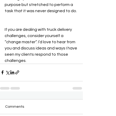
purpose but stretched to perform a 
task that it was never designed to do.
If you are dealing with truck delivery 
challenges, consider yourself a 
“change master”. I’d love to hear from 
you and discuss ideas and ways I have 
seen my clients respond to those 
challenges.
Comments