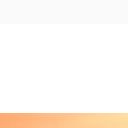
Need support f