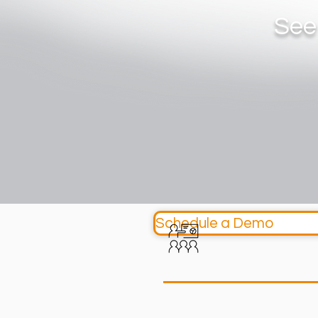
See
Schedule a Demo