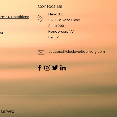
Contact Us
Nevada:
Terms & Conditions
2831 St Rose Pkwy
Suite 200,
Henderson, NV
ort
89052
success@clockworkdelivery.com
eserved