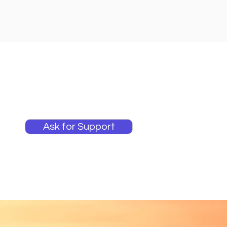
Ask for Support