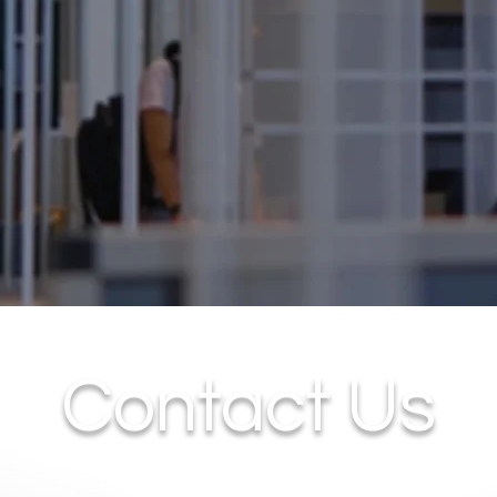
Contact Us