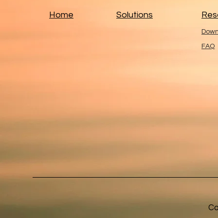
Home
Solutions
Res
Down
FAQ
Co