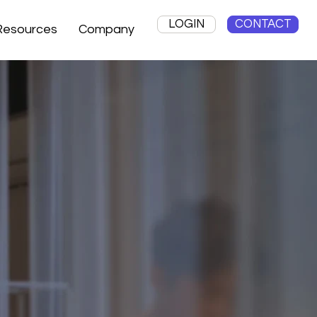
LOGIN
CONTACT
Resources
Company