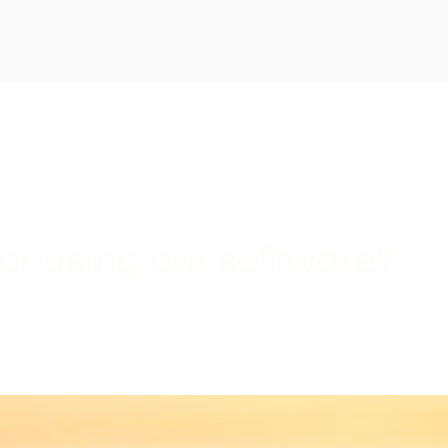
or using our software?