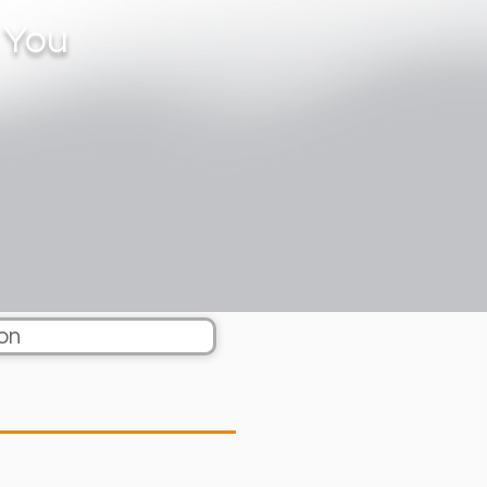
 You
on