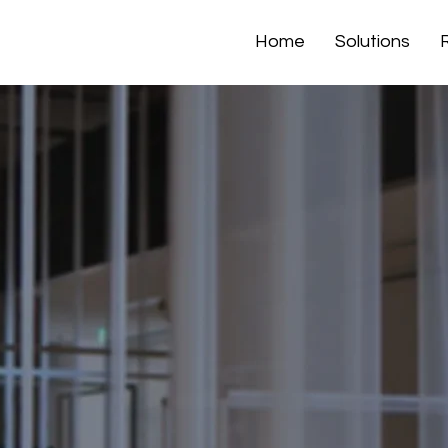
Home
Solutions