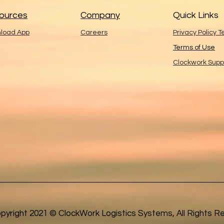
ources
Company
Quick Links
load App
Careers
Privacy Policy 
Terms of Use
Clockwork Supp
pyright 2021 © ClockWork Logistics Systems, All Rights R