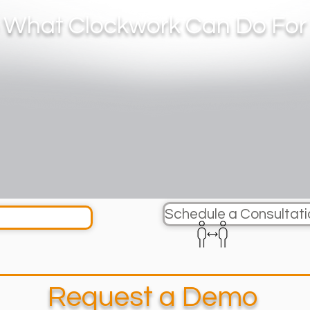
 What Clockwork Can Do For
Schedule a Consultati
Request a Demo