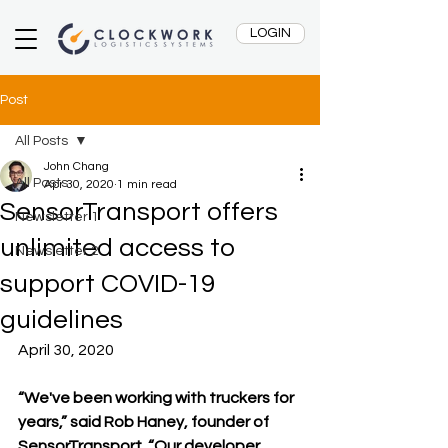
LOGIN
Post
All Posts
John Chang
All Posts
Apr 30, 2020
1 min read
SensorTransport offers
Newsletter 1
unlimited access to
Newsletter 2
support COVID-19
guidelines
April 30, 2020
“We've been working with truckers for 
years,” said Rob Haney, founder of 
SensorTransport. “Our developer 