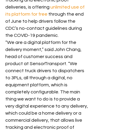
tracking and electronic proof 
deliveries, is offering 
unlimited use of 
its platform for free
 through the end 
of June to help drivers follow the 
CDC’s no-contact guidelines during 
the COVID-19 pandemic.
“We are a digital platform for the 
delivery moment,” said John Chang, 
head of customer success and 
product at SensorTransport. “We 
connect truck drivers to dispatchers 
to 3PLs, all through a digital, no 
equipment platform, which is 
completely configurable. The main 
thing we want to do is to provide a 
very digital experience to any delivery, 
which could be a home delivery or a 
commercial delivery, that allows live 
tracking and electronic proof of 