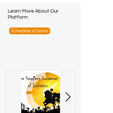
Learn More About Our
Platform
Schedule a Demo