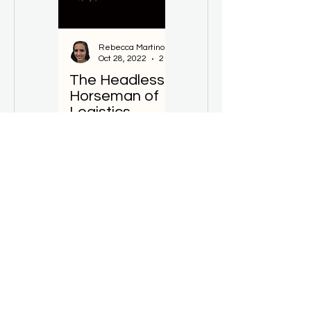
Rebecca Martino
Sarah de Val
Oct 28, 2022
2 min read
Sep 22, 2022
The Headless
Change
Horseman of
Masters
Logistics
Needed
Home
Solutions
Resources
Download App
FAQ