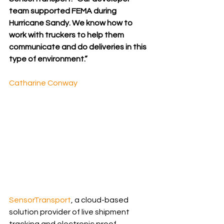
team supported FEMA during 
Hurricane Sandy. We know how to 
work with truckers to help them 
communicate and do deliveries in this 
type of environment.”
Catharine Conway
SensorTransport
, a cloud-based 
solution provider of live shipment 