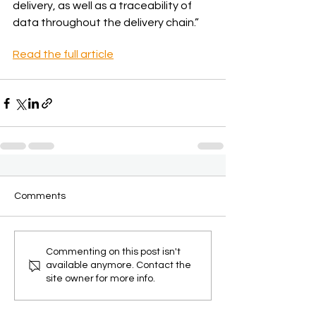
delivery, as well as a traceability of 
data throughout the delivery chain.”
Read the full article
Comments
Commenting on this post isn't
available anymore. Contact the
site owner for more info.