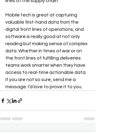
lines of the supply chain.
Mobile tech is great at capturing 
valuable first-hand data from the 
digital front lines of operations, and 
software is really good at not only 
reading but making sense of complex 
data. Whether in times of war or on 
the front lines of fulfilling deliveries 
teams work smarter when they have 
access to real-time actionable data. 
If you are not so sure, send me a 
message. I’d love to prove it to you.