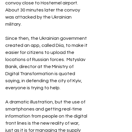
convoy close to Hostemel airport. 
About 30 minutes later the convoy 
was attacked by the Ukrainian 
military. 
Since then, the Ukrainian government 
created an app, called Diia, to make it 
easier for citizens to upload the 
locations of Russian forces.  Mstyslav 
Banik, director at the Ministry of 
Digital Transformation is quoted 
saying, in defending the city of Kyiv, 
everyone is trying to help.
A dramatic illustration, but the use of 
smartphones and getting real-time 
information from people on the digital 
front lines is the new reality of war, 
just as it is for managing the supply 