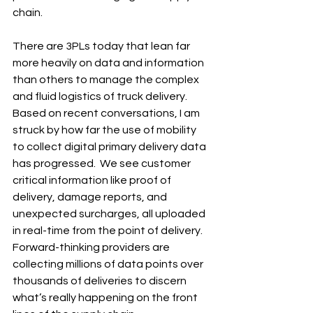
chain.
There are 3PLs today that lean far 
more heavily on data and information 
than others to manage the complex 
and fluid logistics of truck delivery. 
Based on recent conversations, I am 
struck by how far the use of mobility 
to collect digital primary delivery data 
has progressed.  We see customer 
critical information like proof of 
delivery, damage reports, and 
unexpected surcharges, all uploaded 
in real-time from the point of delivery. 
Forward-thinking providers are 
collecting millions of data points over 
thousands of deliveries to discern 
what’s really happening on the front 