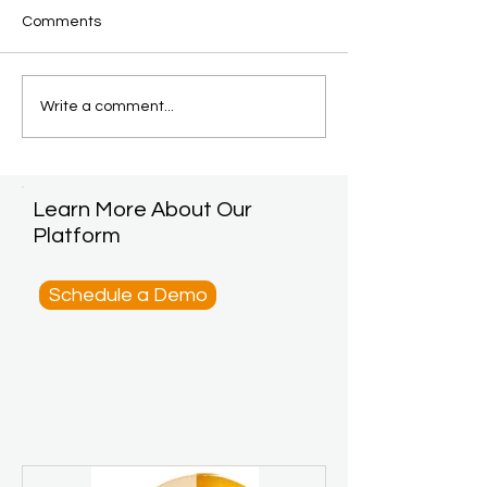
Comments
Write a comment...
Learn More About Our
Platform
Schedule a Demo