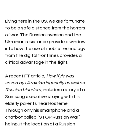
Living here in the US, we are fortunate 
to be a safe distance from the horrors 
of war. The Russian invasion and the 
Ukrainian resistance provide a window 
into how the use of mobile technology 
from the digital front lines provides a 
critical advantage in the fight.
A recent FT article, 
How Kyiv was 
saved by Ukrainian ingenuity as well as 
Russian blunders
, includes a story of a 
Samsung executive staying with his 
elderly parents near Hostemel. 
Through only his smartphone and a 
chatbot called “STOP Russian War”, 
he input the location of a Russian 