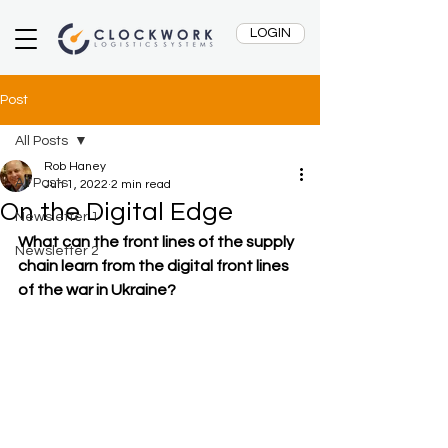
LOGIN
Post
All Posts
Rob Haney
All Posts
Jun 1, 2022
2 min read
On the Digital Edge
Newsletter 1
What can the front lines of the supply 
Newsletter 2
chain learn from the digital front lines 
of the war in Ukraine?