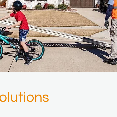
lutions