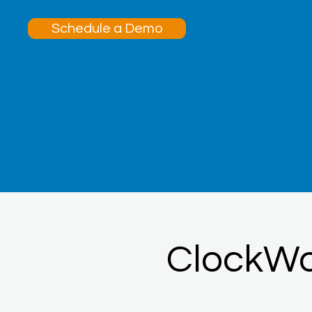
Schedule a Demo
ClockW