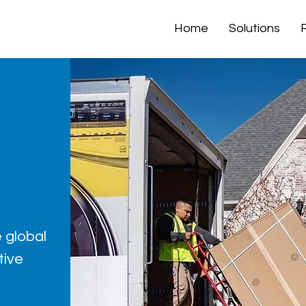
Home
Solutions
 global
tive