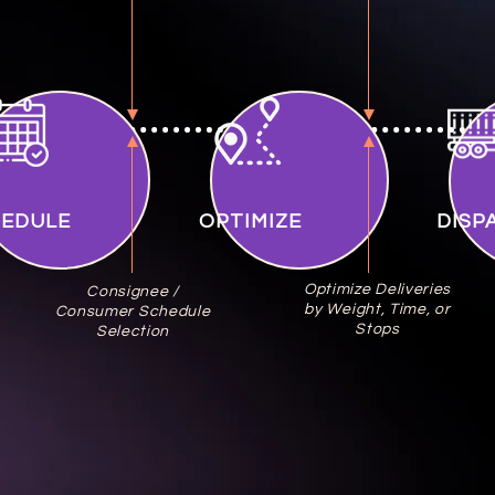
HEDULE
OPTIMIZE
DISP
Optimize Deliveries
Consignee /
by Weight, Time, or
Consumer Schedule
Stops
Selection