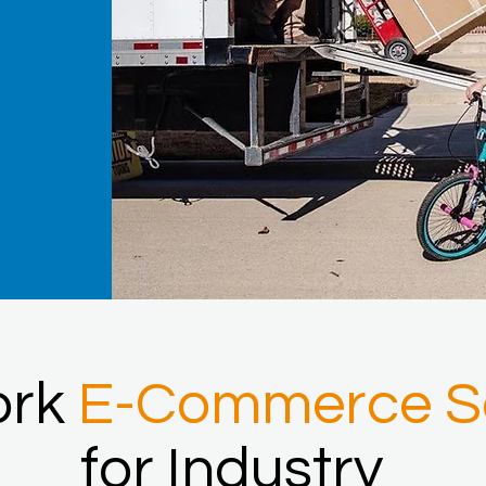
ork
E-Commerce So
for Industry