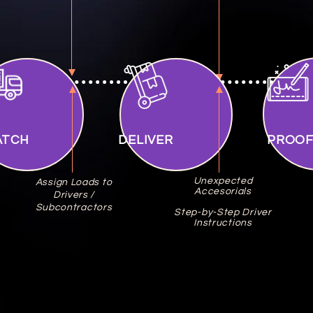
ATCH
DELIVER
PROO
Unexpected
Assign Loads to
Accesorials
Drivers /
Subcontractors
Step-by-Step Driver
Instructions