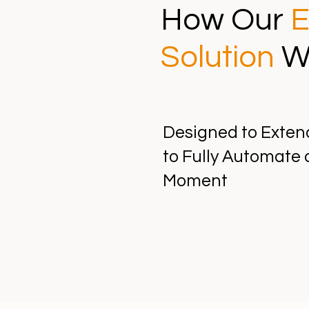
How Our
E
Solution
W
Designed to Exten
to Fully Automate 
Moment