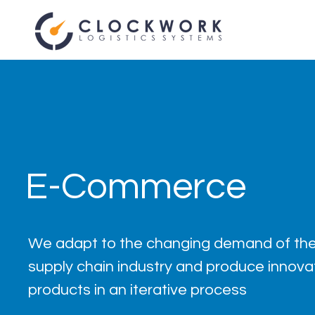
E-Commerce
We adapt to the changing demand of the
supply chain industry and produce innova
products in an iterative process