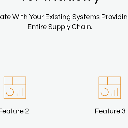
ate With Your Existing Systems Providin
Entire Supply Chain.
Feature 2
Feature 3