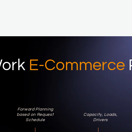
ork
E-Commerce
Forward Planning
based on Request
Capacity, Loads,
Schedule
Drivers