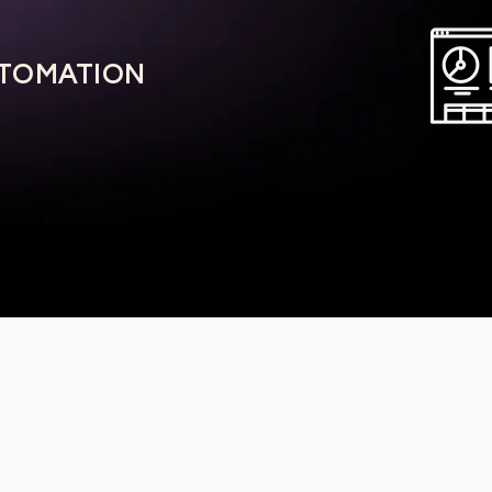
UTOMATION