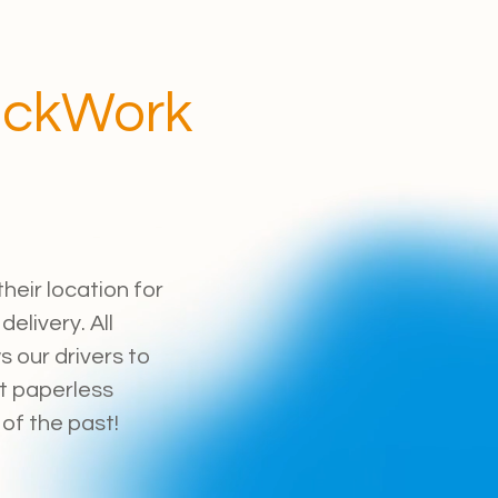
ockWork
heir location for
elivery. All
 our drivers to
t paperless
of the past!