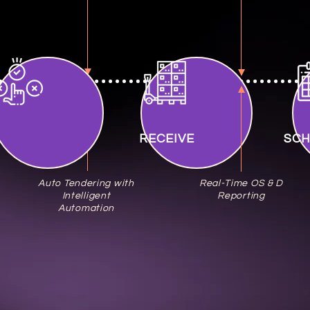
ENDER
RECEIVE
SC
Auto Tendering with
Real-Time OS & D
Intelligent
Reporting
Automation