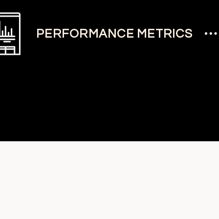
PERFORMANCE METRICS