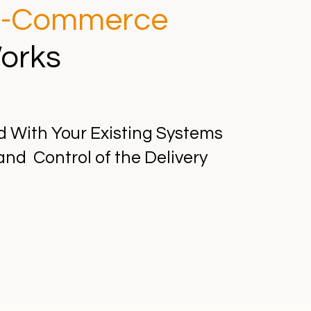
-Commerce
orks
d With Your Existing Systems
and Control of the Delivery