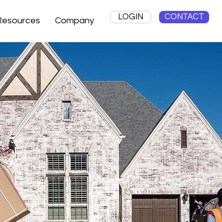
LOGIN
CONTACT
Resources
Company