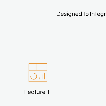
Designed to Integr
Feature 1