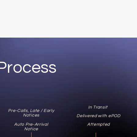
Process
In Transit
Pre-Calls, Late / Early
Notices
Delivered with ePOD
Auto Pre-Arrival
Attempted
Notice