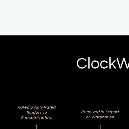
ClockW
Rated & Non-Rated
Received in Deport
Tenders to
or Warehouse
Subcontractors