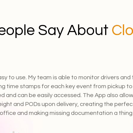
eople Say About
Cl
asy to use. My team is able to monitor drivers and t
ng time stamps for each key event from pickup to d
ed and can be easily accessed. The App also allows
eight and PODs upon delivery, creating the perfec
 office and making missing documentation a thing 