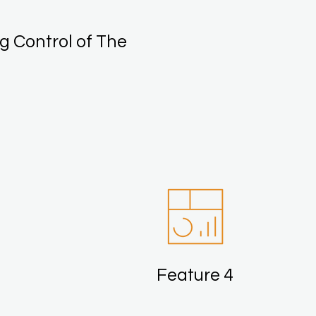
g Control of The
Feature 4