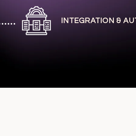
INTEGRATION & A