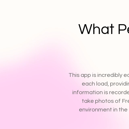
What P
This app is incredibly e
each load, providi
information is record
take photos of Fr
environment in the